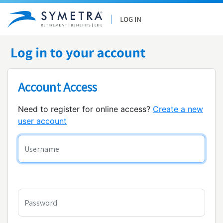
Account Access
Need to register for online access?
Create a new
user account