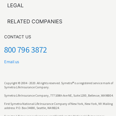
LEGAL
RELATED COMPANIES
CONTACT US
800 796 3872
Email us
Copyright © 2004 - 2020. All rights reserved. Symetra® is a registered service mark of
Symetra Life Insurance Company.
Symetra Life Insurance Company, 777 108th Ave NE, Suite 1200, Bellevue, WA 98004.
First Symetra National Life Insurance Company of New York, New York, NY. Mailing
address: P.O. Box 34690, Seattle, WA 98124.