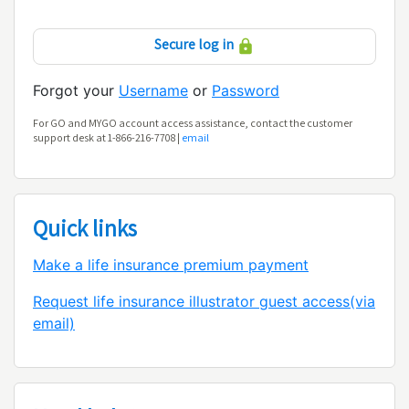
Secure log in
Forgot your
Username
or
Password
For GO and MYGO account access assistance, contact the customer
support desk at 1-866-216-7708 |
email
Quick links
Make a life insurance premium payment
Request life insurance illustrator guest access(via
email)