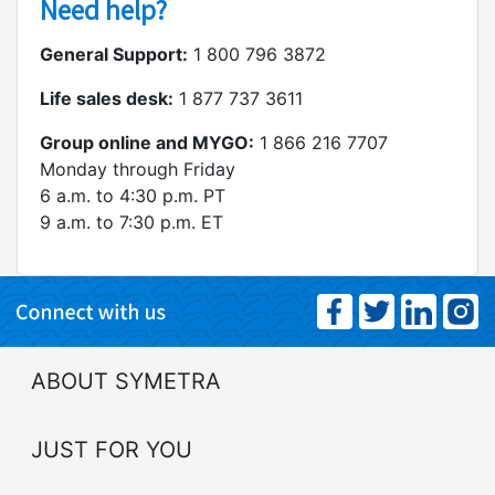
Need help?
General Support:
1 800 796 3872
Life sales desk:
1 877 737 3611
Group online and MYGO:
1 866 216 7707
Monday through Friday
6 a.m. to 4:30 p.m. PT
9 a.m. to 7:30 p.m. ET
ABOUT SYMETRA
JUST FOR YOU